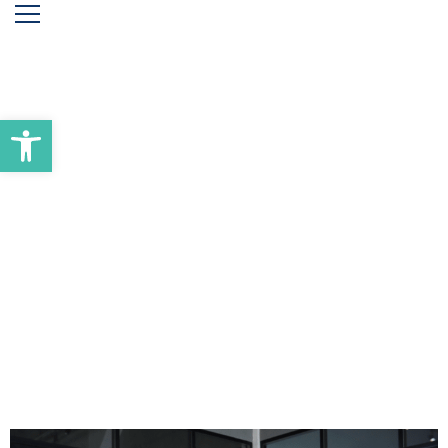
Abrir barra de herramienta
Classic Insurance
Home
Portfolios
Classic Insurance