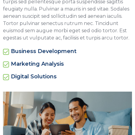
turpis sed pellentesque porta suspendisse sagittis
feugiaty nulla. Pulvinar a mauris in sed vitae. Sodales
aenean suscipit sed sollicitudin sed aenean iaculis.
Tortor pulvinar senectus rutrum nec. Tincidunt
euismod sem augue morbi eget sed odio tortor. Est
egestas ut vulputate ac, facilisis et turpis arcu tortor.
Business Development
Marketing Analysis
Digital Solutions