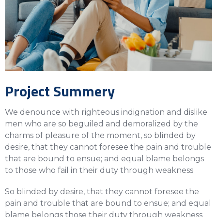
Project Summery
We denounce with righteous indignation and dislike
men who are so beguiled and demoralized by the
charms of pleasure of the moment, so blinded by
desire, that they cannot foresee the pain and trouble
that are bound to ensue; and equal blame belongs
to those who fail in their duty through weakness
So blinded by desire, that they cannot foresee the
pain and trouble that are bound to ensue; and equal
blame belongs those their duty through weakness