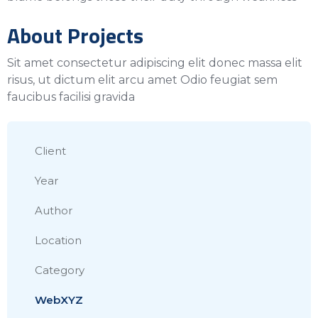
About Projects
Sit amet consectetur adipiscing elit donec massa elit
risus, ut dictum elit arcu amet Odio feugiat sem
faucibus facilisi gravida
Client
Year
Author
Location
Category
WebXYZ