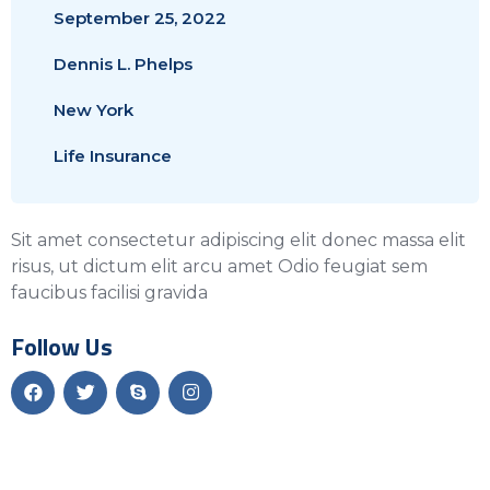
September 25, 2022
Dennis L. Phelps
New York
Life Insurance
Sit amet consectetur adipiscing elit donec massa elit
risus, ut dictum elit arcu amet Odio feugiat sem
faucibus facilisi gravida
Follow Us