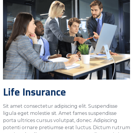
Life Insurance
Sit amet consectetur adipiscing elit. Suspendisse
ligula eget molestie sit. Amet fames suspendisse
porta ultrices cursus volutpat, donec. Adipiscing
potenti ornare pretiumse erat luctus. Dictum rutrum