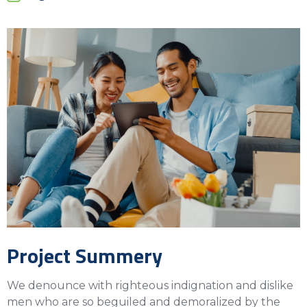
Project Summery
We denounce with righteous indignation and dislike
men who are so beguiled and demoralized by the