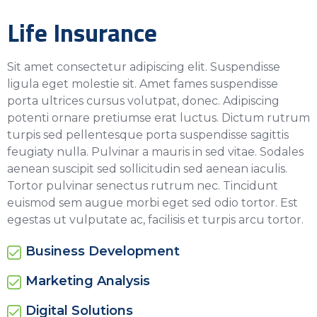
Life Insurance
Sit amet consectetur adipiscing elit. Suspendisse
ligula eget molestie sit. Amet fames suspendisse
porta ultrices cursus volutpat, donec. Adipiscing
potenti ornare pretiumse erat luctus. Dictum rutrum
turpis sed pellentesque porta suspendisse sagittis
feugiaty nulla. Pulvinar a mauris in sed vitae. Sodales
aenean suscipit sed sollicitudin sed aenean iaculis.
Tortor pulvinar senectus rutrum nec. Tincidunt
euismod sem augue morbi eget sed odio tortor. Est
egestas ut vulputate ac, facilisis et turpis arcu tortor.
Business Development
Marketing Analysis
Digital Solutions