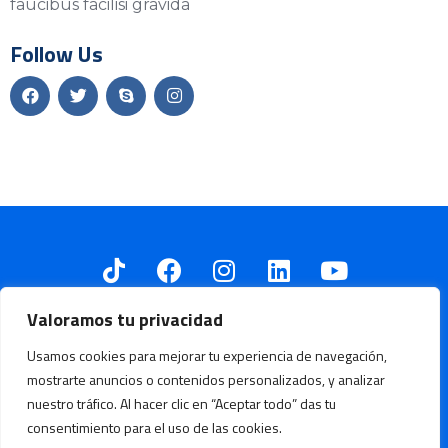
faucibus facilisi gravida
Follow Us
Valoramos tu privacidad
Usamos cookies para mejorar tu experiencia de navegación,
mostrarte anuncios o contenidos personalizados, y analizar
Fundación Oleoducto Vivo © Todos los derechos reservados.
nuestro tráfico. Al hacer clic en “Aceptar todo” das tu
consentimiento para el uso de las cookies.