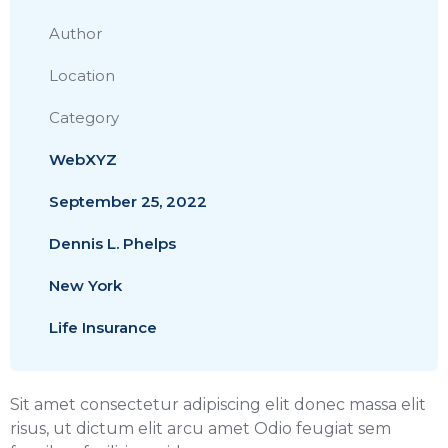
Author
Location
Category
WebXYZ
September 25, 2022
Dennis L. Phelps
New York
Life Insurance
Sit amet consectetur adipiscing elit donec massa elit
risus, ut dictum elit arcu amet Odio feugiat sem