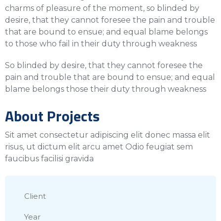
charms of pleasure of the moment, so blinded by
desire, that they cannot foresee the pain and trouble
that are bound to ensue; and equal blame belongs
to those who fail in their duty through weakness
So blinded by desire, that they cannot foresee the
pain and trouble that are bound to ensue; and equal
blame belongs those their duty through weakness
About Projects
Sit amet consectetur adipiscing elit donec massa elit
risus, ut dictum elit arcu amet Odio feugiat sem
faucibus facilisi gravida
Client
Year